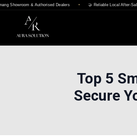
g Showroom & Authorised Dealers
🤝 Reliable Local After-Sales
Top 5 Sm
Secure Y