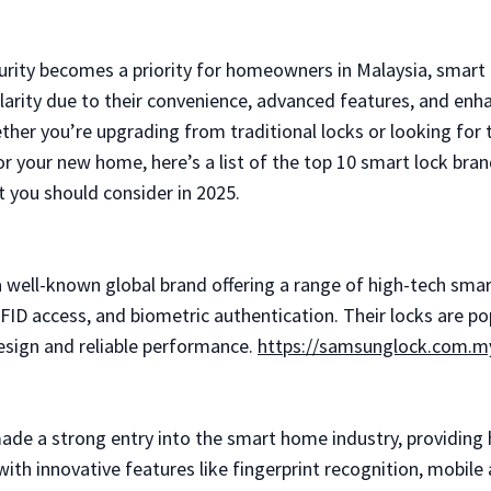
rity becomes a priority for homeowners in Malaysia, smart 
larity due to their convenience, advanced features, and enh
ether you’re upgrading from traditional locks or looking for 
or your new home, here’s a list of the top 10 smart lock bran
t you should consider in 2025.
 well-known global brand offering a range of high-tech smar
FID access, and biometric authentication. Their locks are po
design and reliable performance.
https://samsunglock.com.m
made a strong entry into the smart home industry, providing 
ith innovative features like fingerprint recognition, mobile 