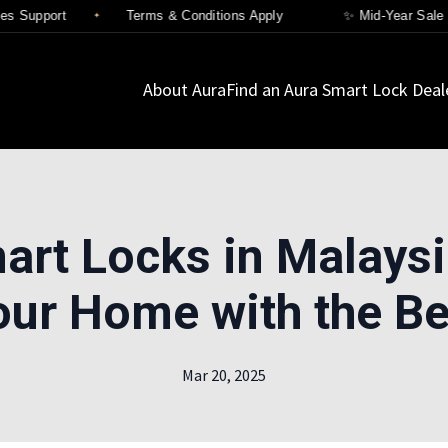
 Support
Terms & Conditions Apply
✨ Mid-Year Sale Is 
About Aura
Find an Aura Smart Lock Deal
art Locks in Malaysi
our Home with the Be
Mar 20, 2025