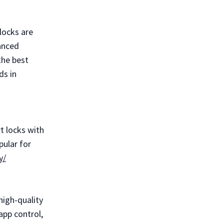
locks are
anced
the best
ds in
t locks with
pular for
y/
high-quality
app control,