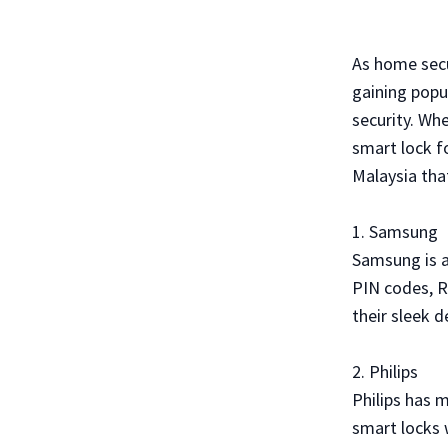
As home secu
gaining popu
security. Wh
smart lock f
Malaysia tha
1. Samsung
Samsung is a
PIN codes, R
their sleek 
2. Philips
Philips has 
smart locks w