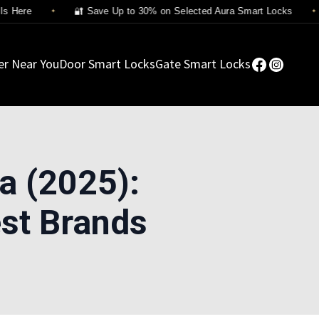
Here
🔐 Save Up to 30% on Selected Aura Smart Locks
er Near You
Door Smart Locks
Gate Smart Locks
a (2025):
st Brands